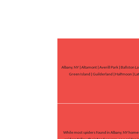
Albany, NY | Altamont | Averill Park | Ballston 
Green Island | Guilderland | Halfmoon | Lat
While most spiders found in Albany, NY homes 