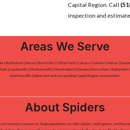
Capital Region. Call
(51
inspection and estimate
Areas We Serve
Lake | Bethlehem | Berne | Burnt Hills | Clifton Park | Cohoes | Colonie | Delmar | Dua
ham | Loudonville | Mechanicville | New Scotland | Ravena | Rensselaer | Rotterdam | S
Voorheesville | Watervliet and surrounding Capital Region communities.
About Spiders
are harmless nuisances, large populations of cellar spiders, wolf spiders, and house