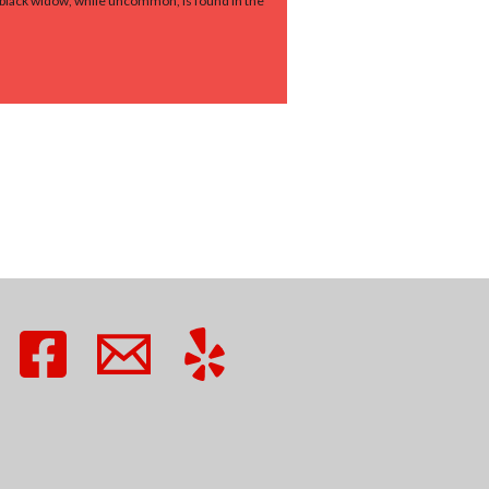
n black widow, while uncommon, is found in the