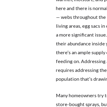
here and there is norma
— webs throughout the b
living areas, egg sacs in
a more significant issue
their abundance inside
there’s an ample supply 
feeding on. Addressing 
requires addressing the
population that’s drawi
Many homeowners try t
store-bought sprays, bu