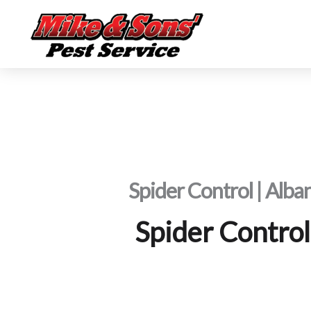
Skip
to
content
Spider Control | Alba
Spider Control