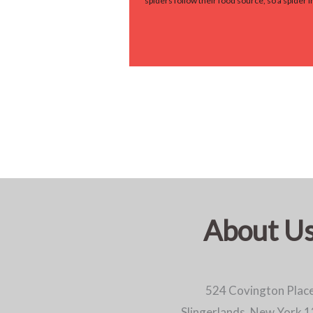
spiders follow their food source, so a spider
About U
524 Covington Plac
Slingerlands, New York 