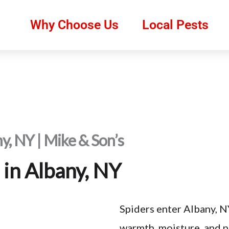
Why Choose Us
Local Pests
ny, NY | Mike & Son’s
 in Albany, NY
Spiders enter Albany, N
warmth, moisture, and pr