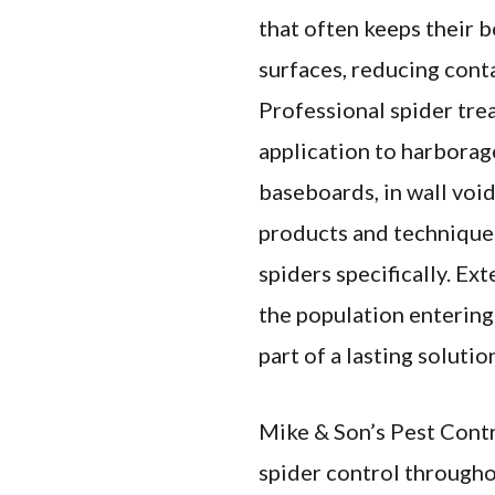
that often keeps their 
surfaces, reducing cont
Professional spider tre
application to harborag
baseboards, in wall void
products and techniques
spiders specifically. Ex
the population entering 
part of a lasting solutio
Mike & Son’s Pest Contr
spider control througho