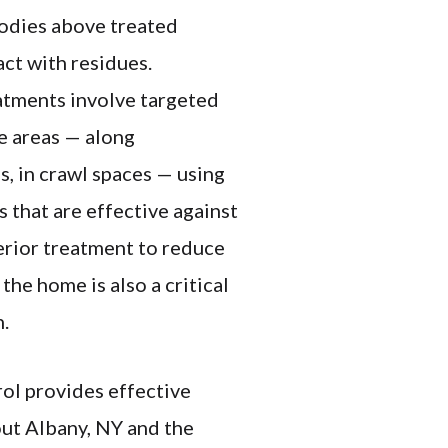
bodies above treated
act with residues.
atments involve targeted
e areas — along
s, in crawl spaces — using
 that are effective against
terior treatment to reduce
the home is also a critical
n.
ol provides effective
ut Albany, NY and the