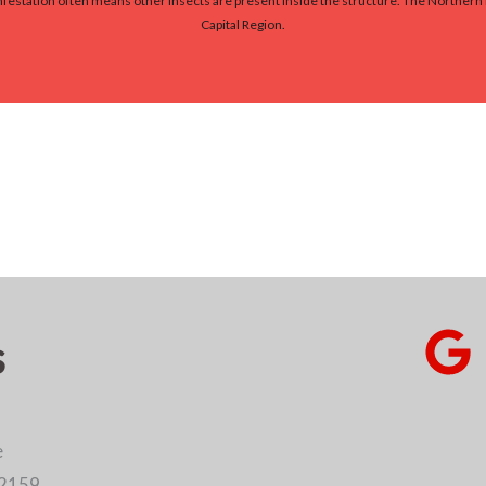
 infestation often means other insects are present inside the structure. The Norther
Capital Region.
s
e
12159