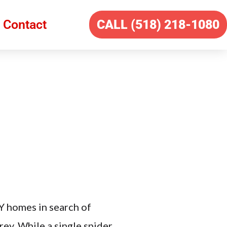
Contact
CALL (518) 218-1080
Y homes in search of
ey. While a single spider