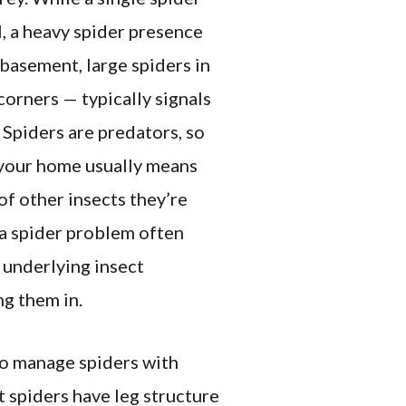
l, a heavy spider presence
asement, large spiders in
 corners — typically signals
. Spiders are predators, so
 your home usually means
of other insects they’re
a spider problem often
 underlying insect
ng them in.
o manage spiders with
t spiders have leg structure