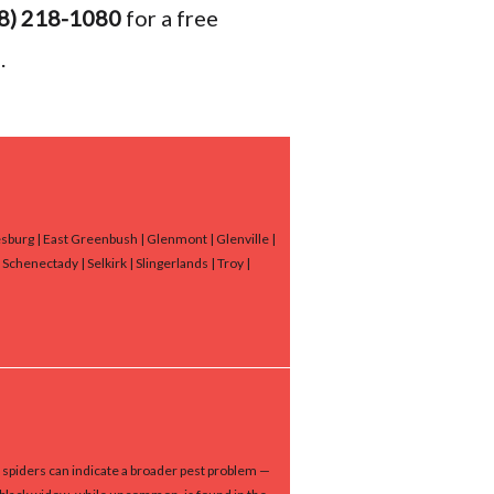
8) 218-1080
for a free
.
nesburg | East Greenbush | Glenmont | Glenville |
chenectady | Selkirk | Slingerlands | Troy |
 spiders can indicate a broader pest problem —