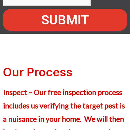
SUBMIT
Our Process
Inspect
– Our free inspection process
includes us verifying the target pest is
a nuisance in your home. We will then