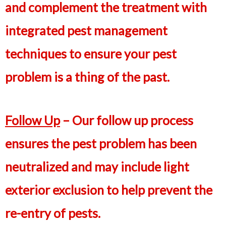
and complement the treatment with
integrated pest management
techniques to ensure your pest
problem is a thing of the past.
Follow Up
– Our follow up process
ensures the pest problem has been
neutralized and may include light
exterior exclusion to help prevent the
re-entry of pests.