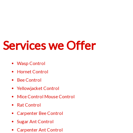
Services we Offer
Wasp Control
Hornet Control
Bee Control
Yellowjacket Control
Mice Control Mouse Control
Rat Control
Carpenter Bee Control
Sugar Ant Control
Carpenter Ant Control