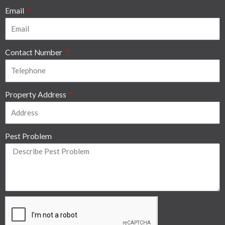
Email
Contact Number
Property Address
Pest Problem