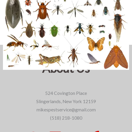
About Us
524 Covington Place
Slingerlands, New York 12159
mikespestservice@gmail.com
(518) 218-1080