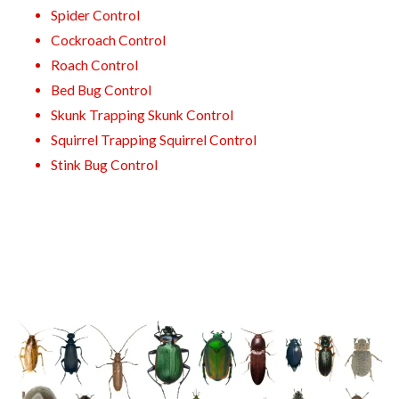
Spider Control
Cockroach Control
Roach Control
Bed Bug Control
Skunk Trapping Skunk Control
Squirrel Trapping Squirrel Control
Stink Bug Control