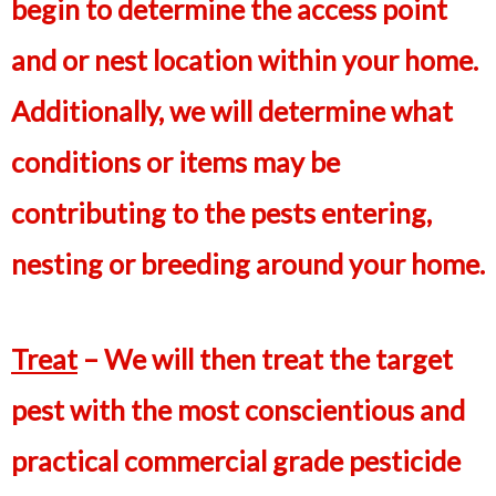
begin to determine the access point
and or nest location within your home.
Additionally, we will determine what
conditions or items may be
contributing to the pests entering,
nesting or breeding around your home.
Treat
– We will then treat the target
pest with the most conscientious and
practical commercial grade pesticide