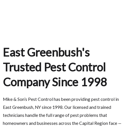
East Greenbush's
Trusted Pest Control
Company Since 1998
Mike & Son’s Pest Control has been providing pest control in
East Greenbush, NY since 1998. Our licensed and trained
technicians handle the full range of pest problems that
homeowners and businesses across the Capital Region face —