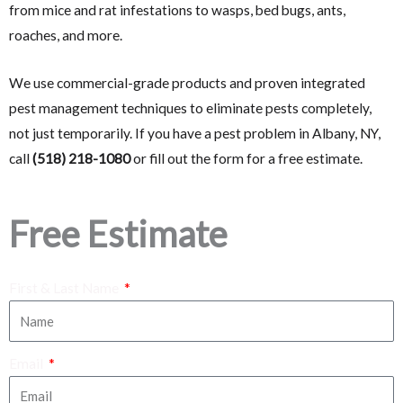
from mice and rat infestations to wasps, bed bugs, ants,
roaches, and more.
We use commercial-grade products and proven integrated
pest management techniques to eliminate pests completely,
not just temporarily. If you have a pest problem in Albany, NY,
call
(518) 218-1080
or fill out the form for a free estimate.
Free Estimate
First & Last Name
Email