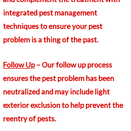
integrated pest management
techniques to ensure your pest
problem is a thing of the past.
Follow Up
– Our follow up process
ensures the pest problem has been
neutralized and may include light
exterior exclusion to help prevent the
reentry of pests.