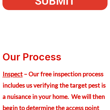
SUBMIT
Our Process
Inspect
– Our free inspection process
includes us verifying the target pest is
a nuisance in your home. We will then
begin to determine the access point