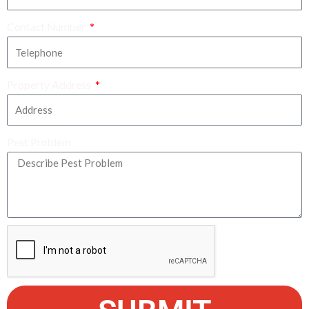
Contact Number
Property Address
Pest Problem