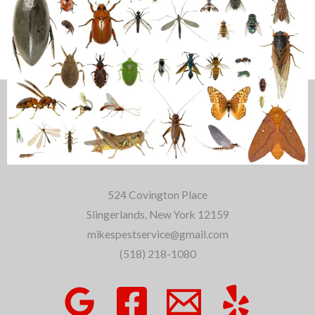
About Us
524 Covington Place
Slingerlands, New York 12159
mikespestservice@gmail.com
(518) 218-1080