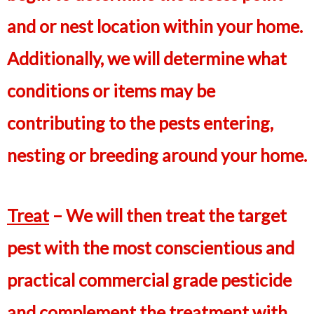
and or nest location within your home.
Additionally, we will determine what
conditions or items may be
contributing to the pests entering,
nesting or breeding around your home.
Treat
– We will then treat the target
pest with the most conscientious and
practical commercial grade pesticide
and complement the treatment with