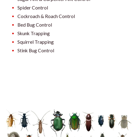
Spider Control
Cockroach & Roach Control
Bed Bug Control
Skunk Trapping
Squirrel Trapping
Stink Bug Control