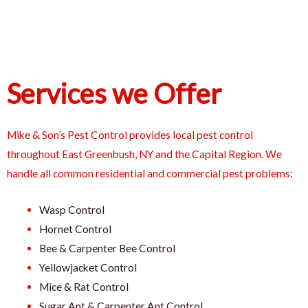
Services we Offer
Mike & Son’s Pest Control provides local pest control
throughout East Greenbush, NY and the Capital Region. We
handle all common residential and commercial pest problems:
Wasp Control
Hornet Control
Bee & Carpenter Bee Control
Yellowjacket Control
Mice & Rat Control
Sugar Ant & Carpenter Ant Control