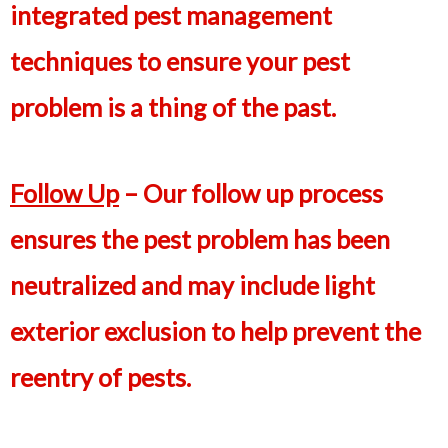
integrated pest management
techniques to ensure your pest
problem is a thing of the past.
Follow Up
– Our follow up process
ensures the pest problem has been
neutralized and may include light
exterior exclusion to help prevent the
reentry of pests.