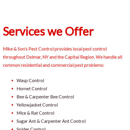
Services we Offer
Mike & Son’s Pest Control provides local pest control
throughout Delmar, NY and the Capital Region. We handle all
common residential and commercial pest problems:
Wasp Control
Hornet Control
Bee & Carpenter Bee Control
Yellowjacket Control
Mice & Rat Control
Sugar Ant & Carpenter Ant Control
Spider Control