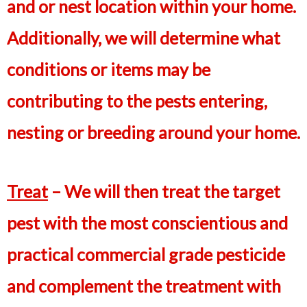
and or nest location within your home.
Additionally, we will determine what
conditions or items may be
contributing to the pests entering,
nesting or breeding around your home.
Treat
– We will then treat the target
pest with the most conscientious and
practical commercial grade pesticide
and complement the treatment with