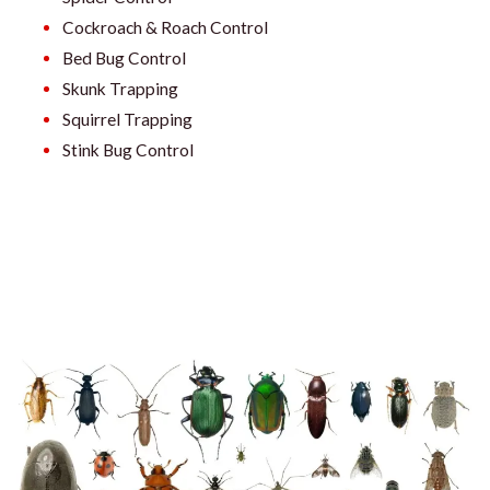
Cockroach & Roach Control
Bed Bug Control
Skunk Trapping
Squirrel Trapping
Stink Bug Control