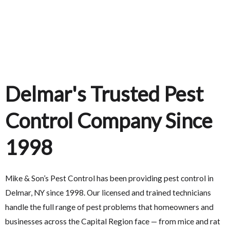
Delmar's Trusted Pest
Control Company Since
1998
Mike & Son’s Pest Control has been providing pest control in
Delmar, NY since 1998. Our licensed and trained technicians
handle the full range of pest problems that homeowners and
businesses across the Capital Region face — from mice and rat