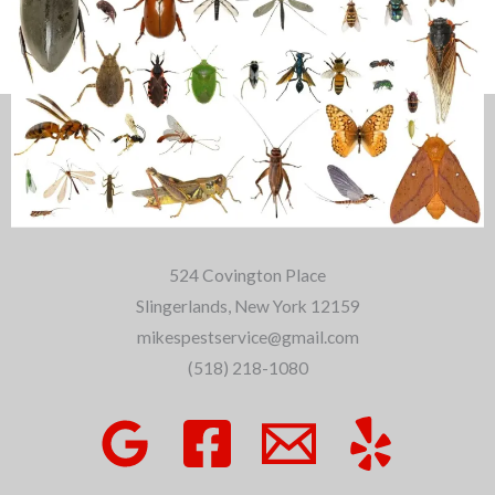
About Us
524 Covington Place
Slingerlands, New York 12159
mikespestservice@gmail.com
(518) 218-1080