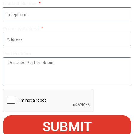
Contact Number
Property Address
Pest Problem
SUBMIT