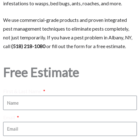
infestations to wasps, bed bugs, ants, roaches, and more.
We use commercial-grade products and proven integrated
pest management techniques to eliminate pests completely,
not just temporarily. If you have a pest problem in Albany, NY,
call
(518) 218-1080
or fill out the form for a free estimate.
Free Estimate
First & Last Name
Email