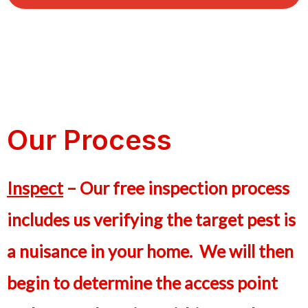
Our Process
Inspect
– Our free inspection process
includes us verifying the target pest is
a nuisance in your home. We will then
begin to determine the access point