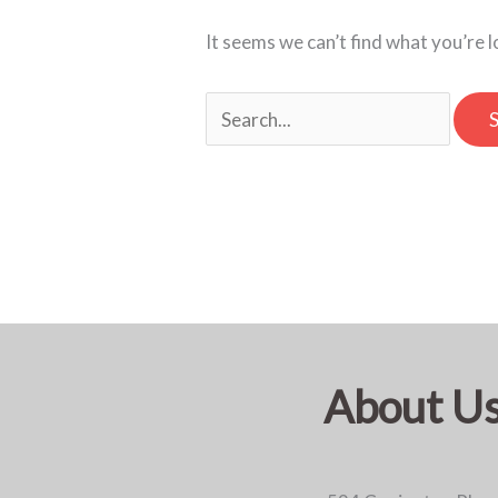
It seems we can’t find what you’re 
About U