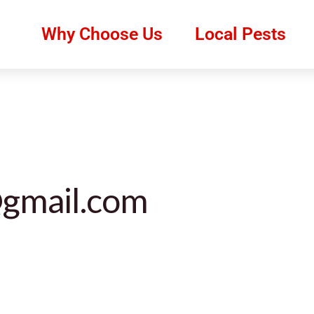
Why Choose Us
Local Pests
gmail.com