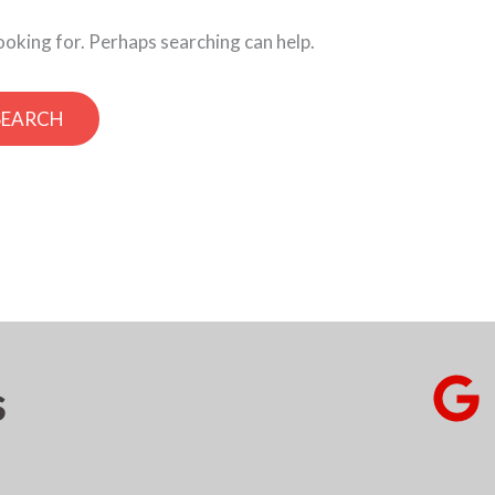
looking for. Perhaps searching can help.
s