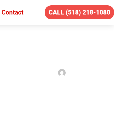
Contact
CALL (518) 218-1080